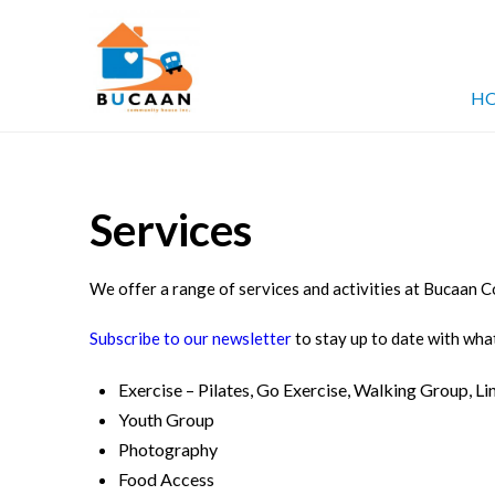
Bucaan
HO
Community
Services
House
We offer a range of services and activities at Bucaan
Subscribe to our newsletter
to stay up to date with what
Exercise – Pilates, Go Exercise, Walking Group, L
Youth Group
Photography
Food Access