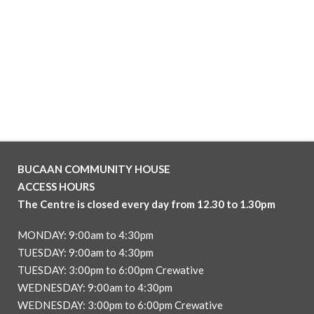
BUCAAN COMMUNITY HOUSE
ACCESS HOURS
The Centre is closed every day from 12.30 to 1.30pm
MONDAY: 9:00am to 4:30pm
TUESDAY: 9:00am to 4:30pm
TUESDAY: 3:00pm to 6:00pm Crewative
WEDNESDAY: 9:00am to 4:30pm
WEDNESDAY: 3:00pm to 6:00pm Crewative