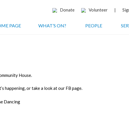
Donate
Volunteer
|
Sig
ME PAGE
WHAT’S ON?
PEOPLE
SER
 Community House.
’s happening, or take a look at our FB page.
ine Dancing