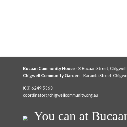
Bucaan Community House
- 8 Bucaan Street, Chigwell
Chigwell Community Garden
- Karambi Street, Chigwe
(03) 6249 5363
coordinator@chigwellcommunity.org.au
You can at Bucaa