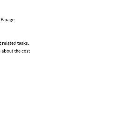
 FB page
related tasks.
 about the cost