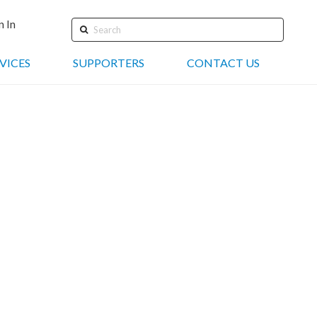
n In
Search
VICES
SUPPORTERS
CONTACT US