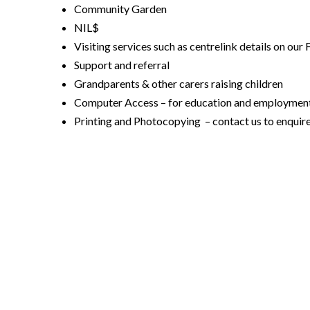
Community Garden
NIL$
Visiting services such as centrelink details on our
Support and referral
Grandparents & other carers raising children
Computer Access – for education and employment 
Printing and Photocopying – contact us to enquire