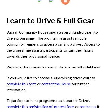
Learn to Drive & Full Gear
Bucaan Community House operates an unfunded Learn to
Drive programme. The programme assists eligible
community members to access a car and a driver. Access to
the programme assists participants to gain their hours
towards their provisional licence.
We also offer demonstrations on how to install a child seat.
If you would like to become a supervising driver you can
complete this form
or
contact the House
for further
information.
To participate in the programme as a Learner Driver,
complete this registration of interest form
or
contact us
if