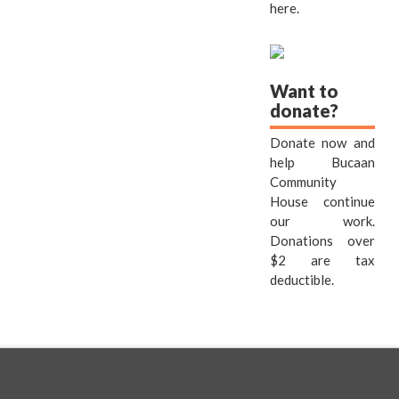
here.
Want to
donate?
Donate now and
help Bucaan
Community
House continue
our work.
Donations over
$2 are tax
deductible.