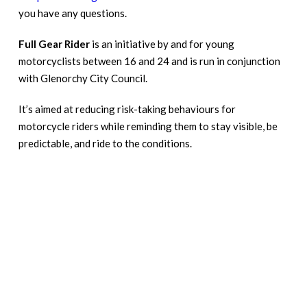
you have any questions.
Full Gear Rider
is an initiative by and for young
motorcyclists between 16 and 24 and is run in conjunction
with Glenorchy City Council.
It’s aimed at reducing risk-taking behaviours for
motorcycle riders while reminding them to stay visible, be
predictable, and ride to the conditions.