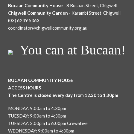
Bucaan Community House
- 8 Bucaan Street, Chigwell
Chigwell Community Garden
- Karambi Street, Chigwell
(03) 6249 5363
coordinator@chigwellcommunity.org.au
You can at Bucaan!
BUCAAN COMMUNITY HOUSE
ACCESS HOURS
The Centre is closed every day from 12.30 to 1.30pm
MONDAY: 9:00am to 4:30pm
TUESDAY: 9:00am to 4:30pm
TUESDAY: 3:00pm to 6:00pm Crewative
WEDNESDAY: 9:00am to 4:30pm