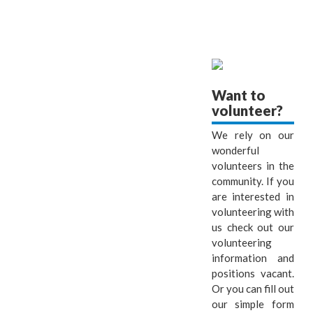
Want to
volunteer?
We rely on our
wonderful
volunteers in the
community. If you
are interested in
volunteering with
us check out our
volunteering
information and
positions vacant.
Or you can fill out
our simple form